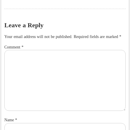
Leave a Reply
Your email address will not be published.
Required fields are marked
*
Comment
*
Name
*