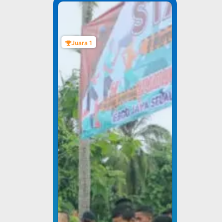
Juara 1