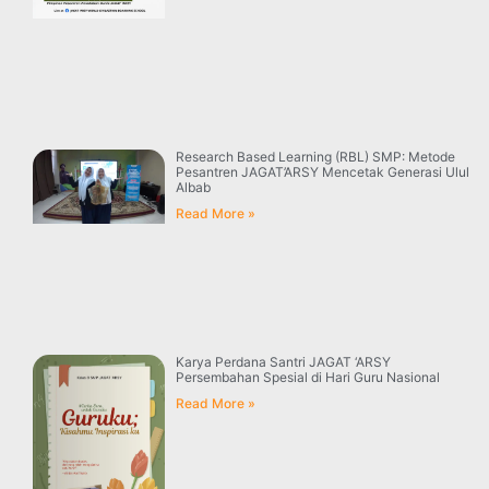
Research Based Learning (RBL) SMP: Metode
Pesantren JAGAT’ARSY Mencetak Generasi Ulul
Albab
Read More »
Karya Perdana Santri JAGAT ‘ARSY
Persembahan Spesial di Hari Guru Nasional
Read More »