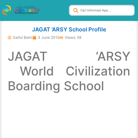
dibuat oleh rrdigital.id
JAGAT ‘ARSY School Profile
Saiful Bahri
3 June 2015
Views: 58
JAGAT ‘ARSY
World Civilization
Boarding School