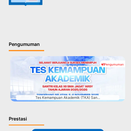
Pengumuman
Pengumuman
#
Tes Kemampuan Akademik (TKA) San...
Prestasi