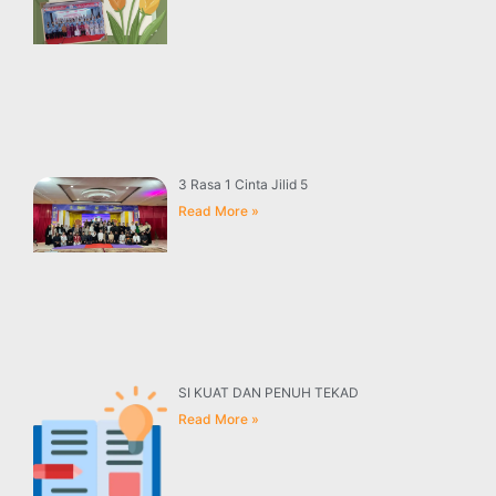
3 Rasa 1 Cinta Jilid 5
Read More »
SI KUAT DAN PENUH TEKAD
Read More »