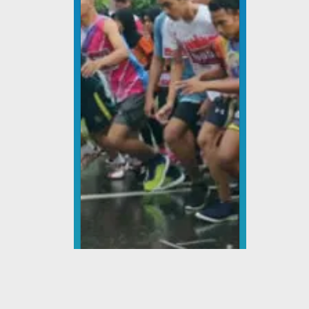
Lomba Lari