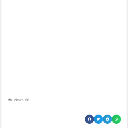
Views:
58