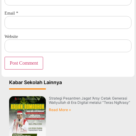
Email
*
Website
Kabar Sekolah Lainnya
Strategi Pesantren Jagat ‘Arsy Cetak Generasi
Waliyullah di Era Digital melalui “Teras Ng’Arasy”
Read More »